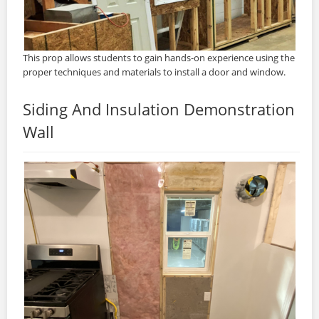
This prop allows students to gain hands-on experience using the
proper techniques and materials to install a door and window.
Siding And Insulation Demonstration
Wall