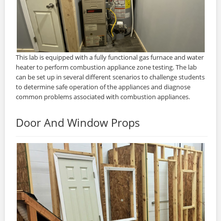
This lab is equipped with a fully functional gas furnace and water
heater to perform combustion appliance zone testing. The lab
can be set up in several different scenarios to challenge students
to determine safe operation of the appliances and diagnose
common problems associated with combustion appliances.
Door And Window Props