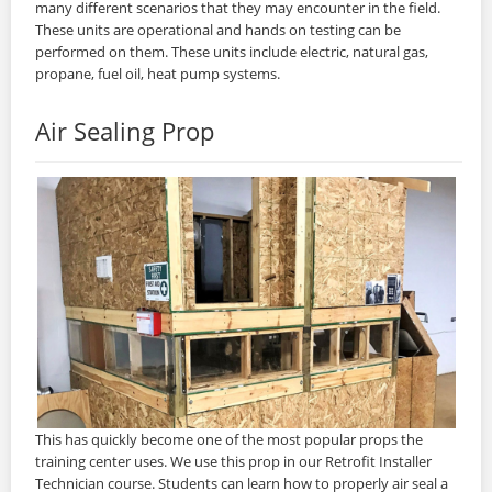
many different scenarios that they may encounter in the field.
These units are operational and hands on testing can be
performed on them. These units include electric, natural gas,
propane, fuel oil, heat pump systems.
Air Sealing Prop
This has quickly become one of the most popular props the
training center uses. We use this prop in our Retrofit Installer
Technician course. Students can learn how to properly air seal a