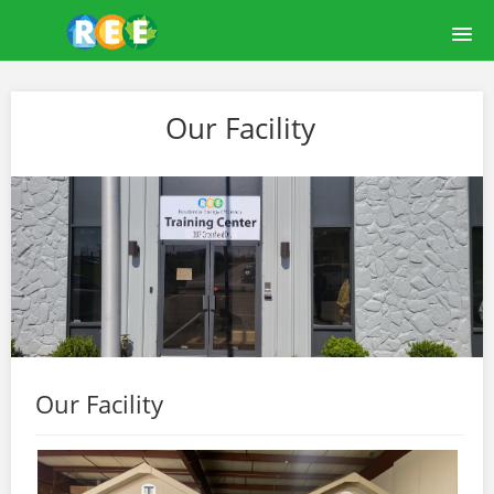
HOME
Our Facility
COURSE CATALOG
LEARNREE USER GUIDE
ABOUT US
OUR FACILITY
LOGIN
Our Facility