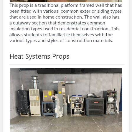
This prop is a traditional platform framed wall that has
been fitted with various, common exterior siding types
that are used in home construction. The wall also has
a cutaway section that demonstrates common
insulation types used in residential construction. This
allows students to familiarize themselves with the
various types and styles of construction materials.
Heat Systems Props