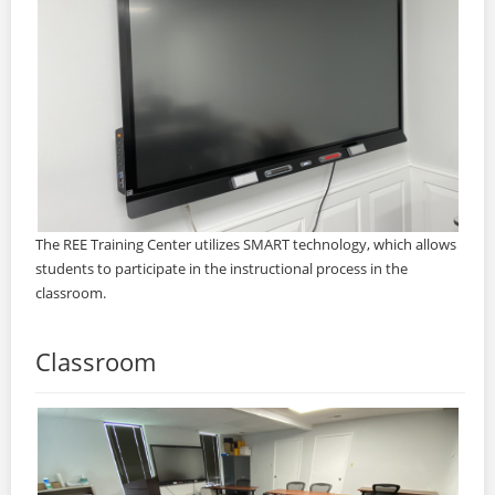
The REE Training Center utilizes SMART technology, which allows
students to participate in the instructional process in the
classroom.
Classroom