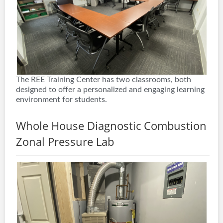
The REE Training Center has two classrooms, both
designed to offer a personalized and engaging learning
environment for students.
Whole House Diagnostic Combustion
Zonal Pressure Lab