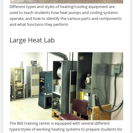
Different types and styles of heating/cooling equipment are
used to teach students how heat pumps and cooling systems
operate, and how to identify the various parts and components
and what functions they perform.
Large Heat Lab
The REE training center is equipped with several different
types/styles of working heating systems to prepare students for