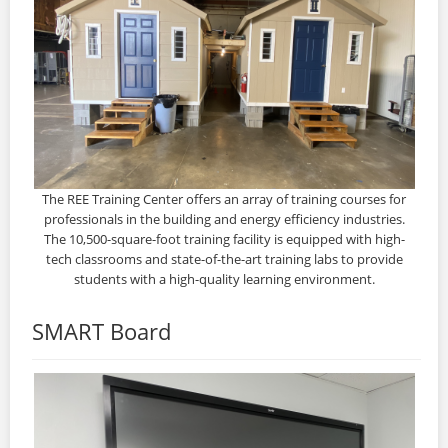
The REE Training Center offers an array of training courses for
professionals in the building and energy efficiency industries.
The 10,500-square-foot training facility is equipped with high-
tech classrooms and state-of-the-art training labs to provide
students with a high-quality learning environment.
SMART Board