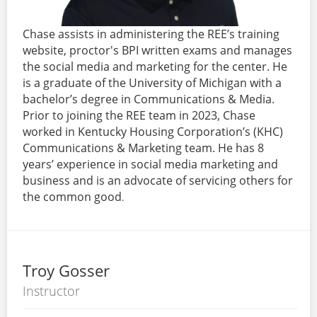
Chase assists in administering the REE’s training
website, proctor's BPI written exams and manages
the social media and marketing for the center. He
is a graduate of the University of Michigan with a
bachelor’s degree in Communications & Media.
Prior to joining the REE team in 2023, Chase
worked in Kentucky Housing Corporation’s (KHC)
Communications & Marketing team. He has 8
years’ experience in social media marketing and
business and is an advocate of servicing others for
the common good
.
Troy Gosser
Instructor