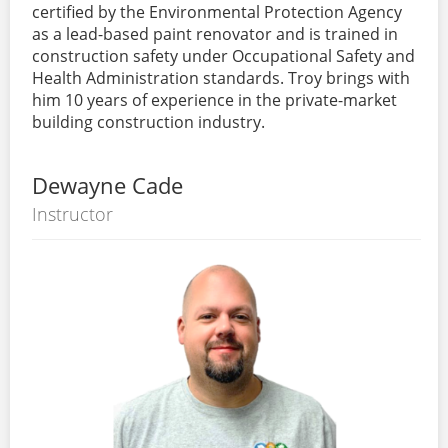
certified by the Environmental Protection Agency
as a lead-based paint renovator and is trained in
construction safety under Occupational Safety and
Health Administration standards. Troy brings with
him 10 years of experience in the private-market
building construction industry.
Dewayne Cade
Instructor