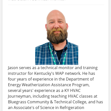
Jason serves as a technical monitor and training
instructor for Kentucky's WAP network. He has
four years of experience in the Department of
Energy Weatherization Assistance Program,
several years' experience as a KY HVAC
Journeyman, including teaching HVAC classes at
Bluegrass Community & Technical College, and has
an Associate's of Science in Refrigeration