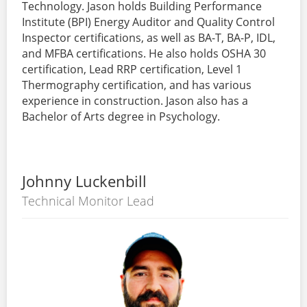
Technology. Jason holds Building Performance
Institute (BPI) Energy Auditor and Quality Control
Inspector certifications, as well as BA-T, BA-P, IDL,
and MFBA certifications. He also holds OSHA 30
certification, Lead RRP certification, Level 1
Thermography certification, and has various
experience in construction. Jason also has a
Bachelor of Arts degree in Psychology.
Johnny Luckenbill
Technical Monitor Lead