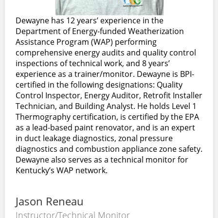
Dewayne has 12 years’ experience in the
Department of Energy-funded Weatherization
Assistance Program (WAP) performing
comprehensive energy audits and quality control
inspections of technical work, and 8 years’
experience as a trainer/monitor. Dewayne is BPI-
certified in the following designations: Quality
Control Inspector, Energy Auditor, Retrofit Installer
Technician, and Building Analyst. He holds Level 1
Thermography certification, is certified by the EPA
as a lead-based paint renovator, and is an expert
in duct leakage diagnostics, zonal pressure
diagnostics and combustion appliance zone safety.
Dewayne also serves as a technical monitor for
Kentucky’s WAP network.
Jason Reneau
Instructor/Technical Monitor