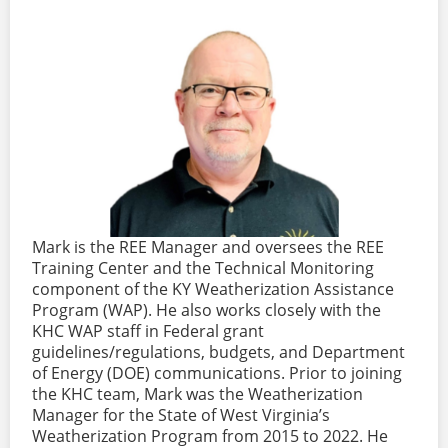
Mark is the REE Manager and oversees the REE
Training Center and the Technical Monitoring
component of the KY Weatherization Assistance
Program (WAP). He also works closely with the
KHC WAP staff in Federal grant
guidelines/regulations, budgets, and Department
of Energy (DOE) communications. Prior to joining
the KHC team, Mark was the Weatherization
Manager for the State of West Virginia’s
Weatherization Program from 2015 to 2022. He