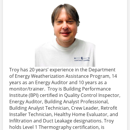
Troy has 20 years’ experience in the Department
of Energy Weatherization Assistance Program, 14
years as an Energy Auditor and 10 years as a
monitor/trainer. Troy is Building Performance
Institute (BPI) certified in Quality Control Inspector,
Energy Auditor, Building Analyst Professional,
Building Analyst Technician, Crew Leader, Retrofit
Installer Technician, Healthy Home Evaluator, and
Infiltration and Duct Leakage designations. Troy
holds Level 1 Thermography certification, is