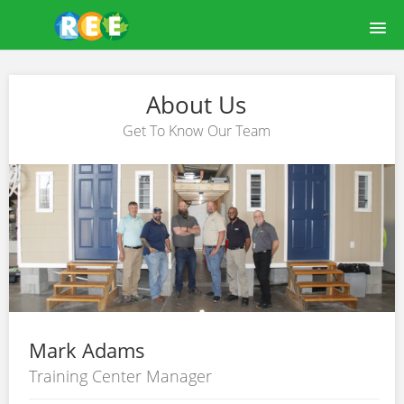
HOME
About Us
COURSE CATALOG
Get To Know Our Team
LEARNREE USER GUIDE
ABOUT US
OUR FACILITY
LOGIN
Mark Adams
Training Center Manager