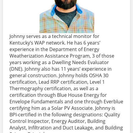
Johnny serves as a technical monitor for
Kentucky’s WAP network. He has 6 years’
experience in the Department of Energy
Weatherization Assistance Program, 3 of those
years working as a Dwelling Needs Evaluator
(DNE). Johnny also has 11 years’ experience in
general construction. Johnny holds OSHA 30
certification, Lead RRP certification, Level 1
Thermography certification, as well as a
certification through Blue House Energy for
Envelope Fundamentals and one through Everblue
certifying him as a Solar PV Associate. Johnny is
BPI-certified in the following designations: Quality
Control Inspector, Energy Auditor, Building
Analyst, Infiltration and Duct Leakage, and Building