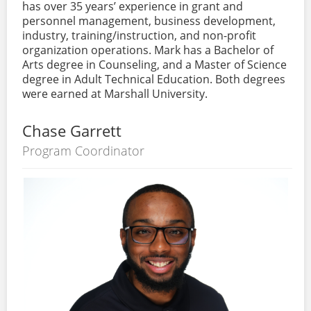
has over 35 years’ experience in grant and
personnel management, business development,
industry, training/instruction, and non-profit
organization operations. Mark has a Bachelor of
Arts degree in Counseling, and a Master of Science
degree in Adult Technical Education. Both degrees
were earned at Marshall University.
Chase Garrett
Program Coordinator