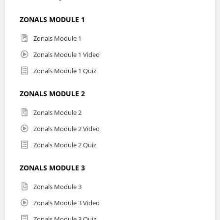
ZONALS MODULE 1
Zonals Module 1
Zonals Module 1 Video
Zonals Module 1 Quiz
ZONALS MODULE 2
Zonals Module 2
Zonals Module 2 Video
Zonals Module 2 Quiz
ZONALS MODULE 3
Zonals Module 3
Zonals Module 3 Video
Zonals Module 3 Quiz