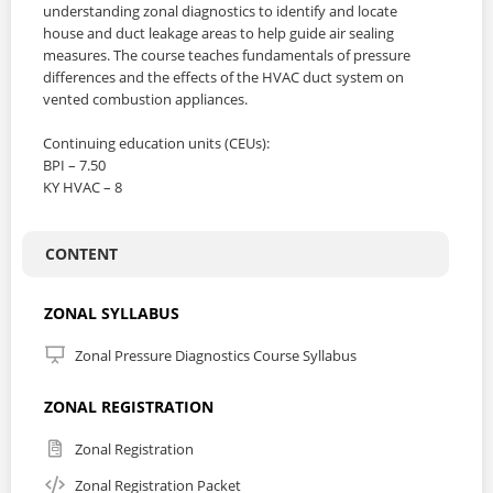
understanding zonal diagnostics to identify and locate
house and duct leakage areas to help guide air sealing
measures. The course teaches fundamentals of pressure
differences and the effects of the HVAC duct system on
vented combustion appliances.
Continuing education units (CEUs):
BPI – 7.50
KY HVAC – 8
CONTENT
ZONAL SYLLABUS
Zonal Pressure Diagnostics Course Syllabus
ZONAL REGISTRATION
Zonal Registration
Zonal Registration Packet