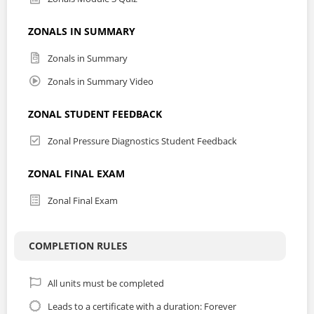
ZONALS IN SUMMARY
Zonals in Summary
Zonals in Summary Video
ZONAL STUDENT FEEDBACK
Zonal Pressure Diagnostics Student Feedback
ZONAL FINAL EXAM
Zonal Final Exam
COMPLETION RULES
All units must be completed
Leads to a certificate with a duration: Forever