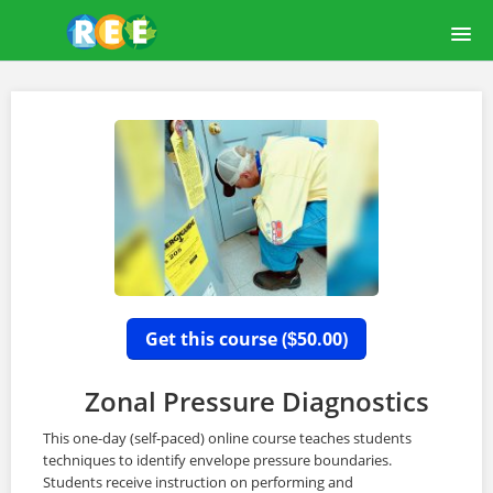
HOME
COURSE CATALOG
LEARNREE USER GUIDE
ABOUT US
OUR FACILITY
Get this course (
50.00)
$
LOGIN
Zonal Pressure Diagnostics
This one-day (self-paced) online course teaches students
techniques to identify envelope pressure boundaries.
Students receive instruction on performing and